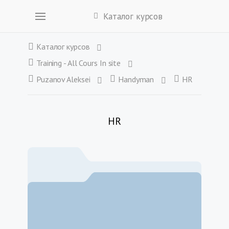
Каталог курсов
Каталог курсов
Training - All Cours In site
Puzanov Aleksei
Handyman
HR
HR