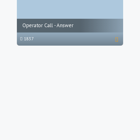
Operator Call - Answer
1837