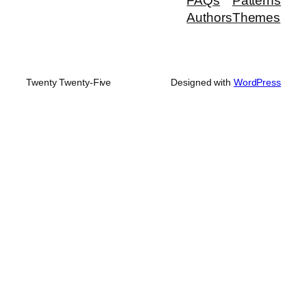
FAQs
Patterns
Authors
Themes
Twenty Twenty-Five
Designed with
WordPress