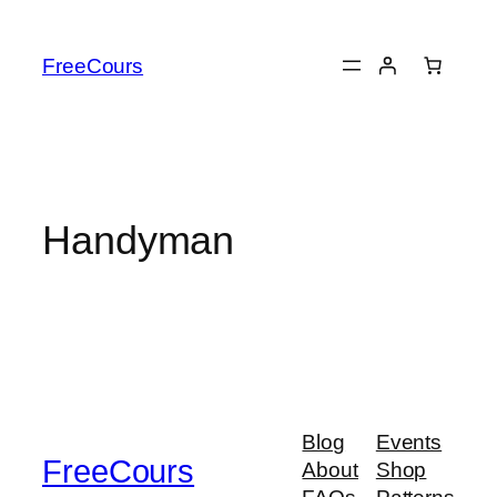
Skip
to
FreeCours
content
Handyman
Blog
Events
FreeCours
About
Shop