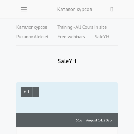
Каталог курсов
Каталог курсов
Training - All Cours In site
Puzanov Aleksei
Free webinars
SaleYH
SaleYH
# 1
516
August 14, 2023