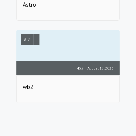
Astro
# 2
455
August 15, 2023
wb2