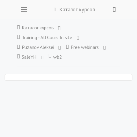
Каталог курсов
Каталог курсов
Training - All Cours In site
Puzanov Aleksei
Free webinars
SaleYH
wb2